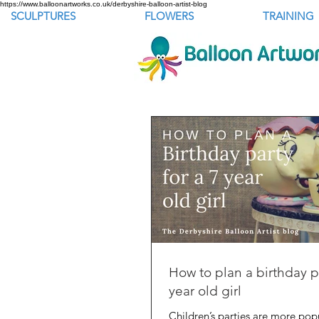
https://www.balloonartworks.co.uk/derbyshire-balloon-artist-blog
SCULPTURES
FLOWERS
TRAINING
How to plan a birthday pa
year old girl
Children’s parties are more popu