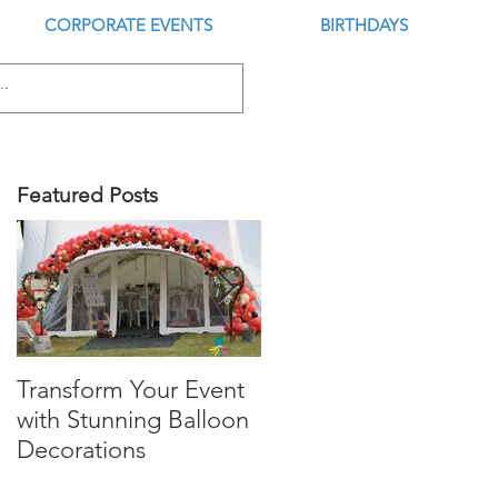
CORPORATE EVENTS
BIRTHDAYS
Featured Posts
Transform Your Event
Is this the Best Digital
with Stunning Balloon
Balloon Inflator?
Decorations