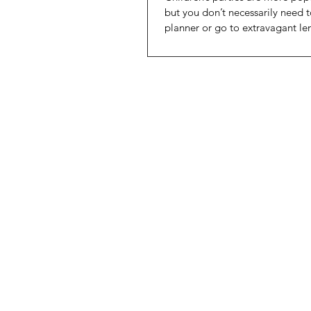
but you don’t necessarily need t
planner or go to extravagant le