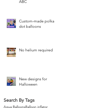
ABC
Custom-made polka
dot balloons
No helium required
New designs for
Halloween
Search By Tags
Aqua Balloons
Balloon inflator