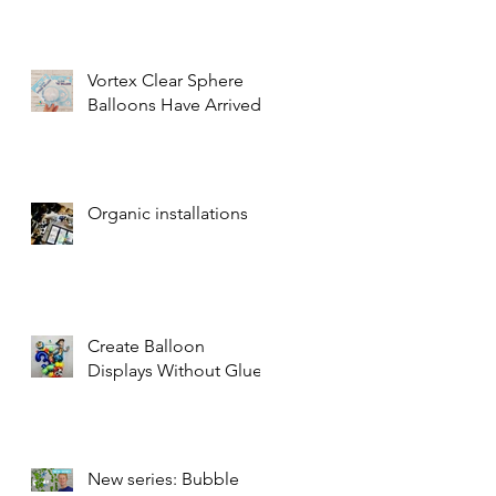
Vortex Clear Sphere
Balloons Have Arrived!
Organic installations
Create Balloon
Displays Without Glue
New series: Bubble