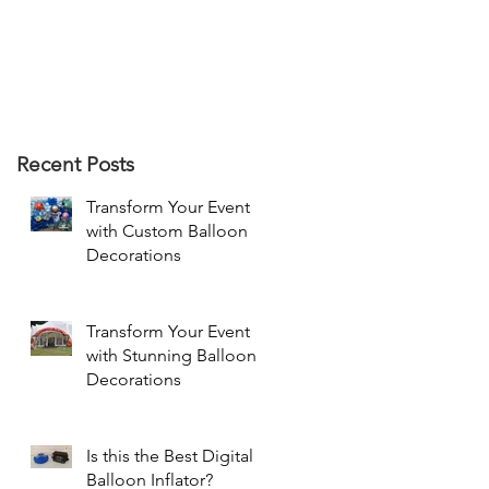
Recent Posts
Transform Your Event
with Custom Balloon
Decorations
Transform Your Event
with Stunning Balloon
Decorations
Is this the Best Digital
Balloon Inflator?