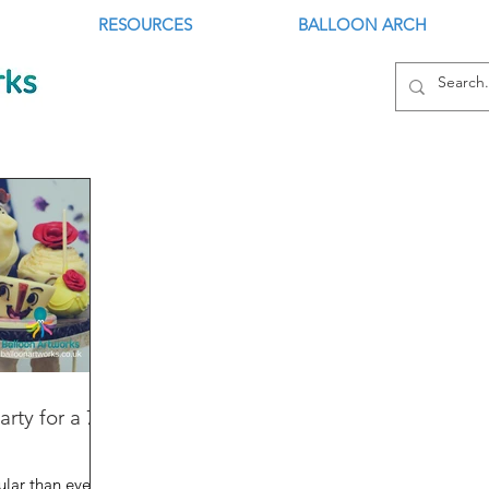
RESOURCES
BALLOON ARCH
rty for a 7
lar than ever,