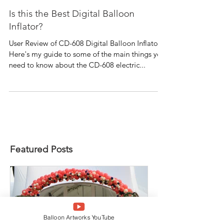
Is this the Best Digital Balloon
Inflator?
User Review of CD-608 Digital Balloon Inflator
Here's my guide to some of the main things you
need to know about the CD-608 electric...
Featured Posts
Balloon Artworks YouTube