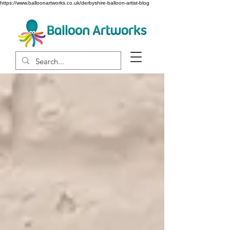
https://www.balloonartworks.co.uk/derbyshire-balloon-artist-blog