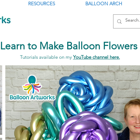
RESOURCES
BALLOON ARCH
Learn to Make Balloon Flowers
Tutorials available on my
YouTube channel here.