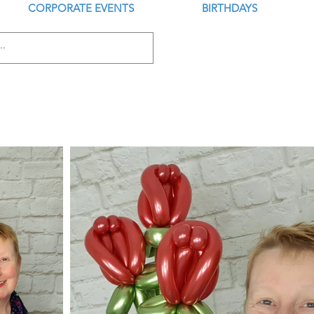
CORPORATE EVENTS
BIRTHDAYS