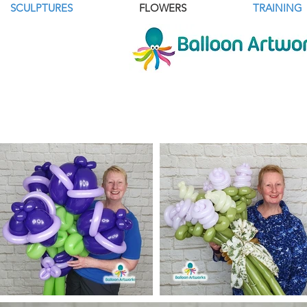
SCULPTURES
FLOWERS
TRAINING