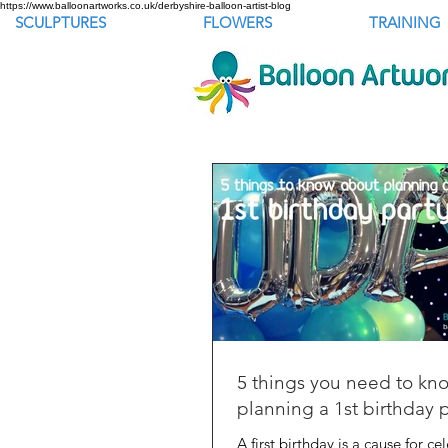
https://www.balloonartworks.co.uk/derbyshire-balloon-artist-blog
SCULPTURES
FLOWERS
TRAINING
5 things you need to kn
planning a 1st birthday 
A first birthday is a cause for ce