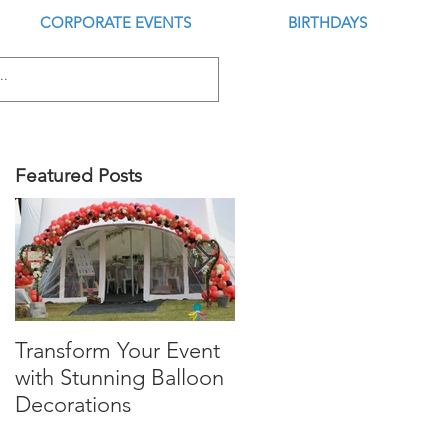
CORPORATE EVENTS
BIRTHDAYS
Featured Posts
Transform Your Event
Is this the Best Digital
with Stunning Balloon
Balloon Inflator?
Decorations