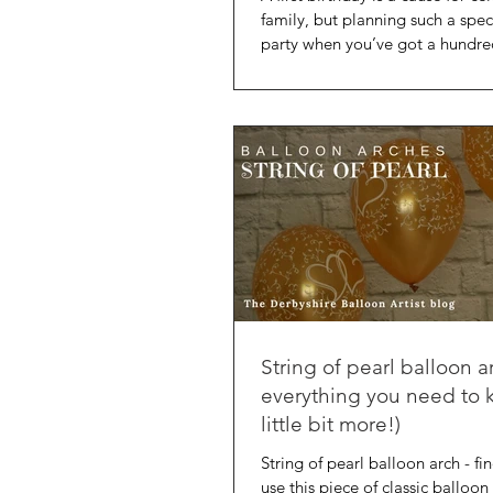
family, but planning such a spec
party when you’ve got a hundre
String of pearl balloon a
everything you need to 
little bit more!)
String of pearl balloon arch - f
use this piece of classic balloon 