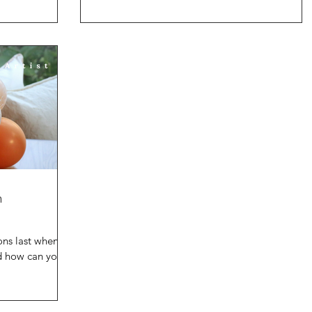
cre
 some common
n
ons last when
nd how can you