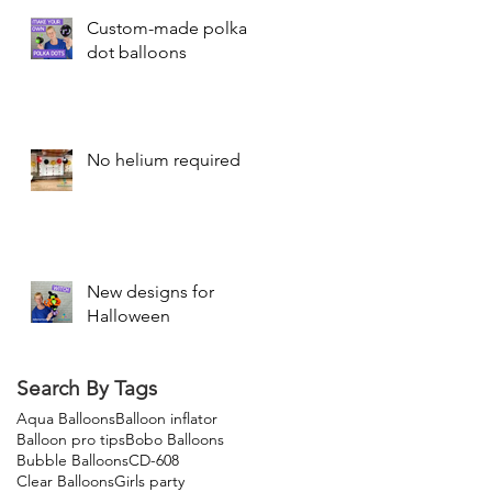
Custom-made polka
dot balloons
No helium required
New designs for
Halloween
Search By Tags
Aqua Balloons
Balloon inflator
Balloon pro tips
Bobo Balloons
Bubble Balloons
CD-608
Clear Balloons
Girls party