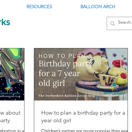
RESOURCES
BALLOON ARCH
ow about
How to plan a birthday party for a 7
party
year old girl
lebration in any
Children’s parties are more popular than ever,