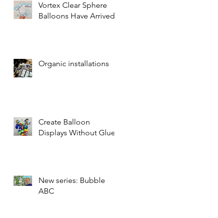
Vortex Clear Sphere
Balloons Have Arrived!
Organic installations
Create Balloon
Displays Without Glue
New series: Bubble
ABC