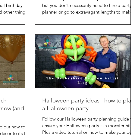
ial birthday
but you don’t necessarily need to hire a party
d other things
planner or go to extravagant lengths to make 
rch -
Halloween party ideas - how to plan
know (and a
a Halloween party
Follow our Halloween party planning guide to
ensure your Halloween party is a monster hit.
ind out how to
Plus a video tutorial on how to make your own
decor to its full