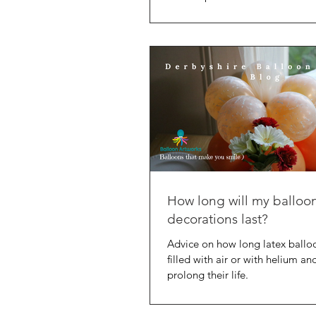
advantage, plus how to avoid
How long will my balloo
decorations last?
Advice on how long latex ballo
filled with air or with helium a
prolong their life.