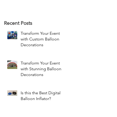
Recent Posts
Transform Your Event
with Custom Balloon
Decorations
Transform Your Event
with Stunning Balloon
Decorations
Is this the Best Digital
Balloon Inflator?