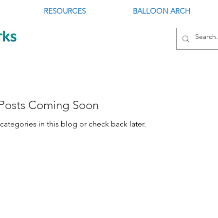
RESOURCES
BALLOON ARCH
Posts Coming Soon
categories in this blog or check back later.