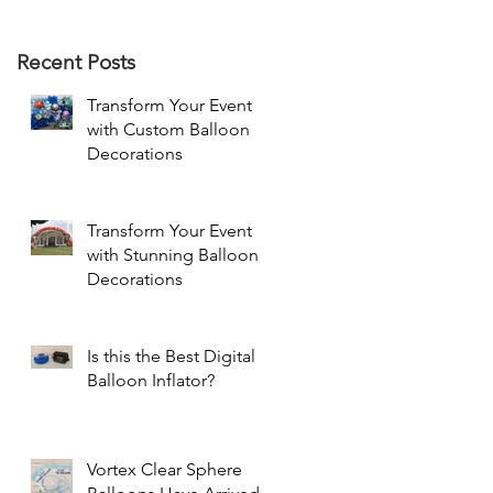
Recent Posts
Transform Your Event
with Custom Balloon
Decorations
Transform Your Event
with Stunning Balloon
Decorations
Is this the Best Digital
Balloon Inflator?
Vortex Clear Sphere