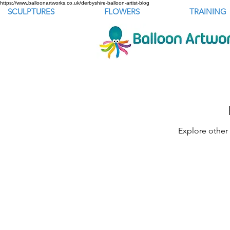
https://www.balloonartworks.co.uk/derbyshire-balloon-artist-blog
SCULPTURES
FLOWERS
TRAINING
Explore other 