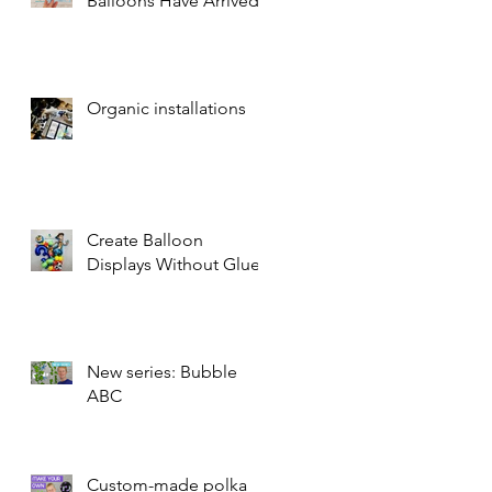
Balloons Have Arrived!
Organic installations
Create Balloon
Displays Without Glue
New series: Bubble
ABC
Custom-made polka