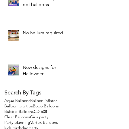
dot balloons
No helium required
New designs for
Halloween
Search By Tags
Aqua Balloons
Balloon inflator
Balloon pro tips
Bobo Balloons
Bubble Balloons
CD-608
Clear Balloons
Girls party
Party planning
Vortex Balloons
kids birthday party