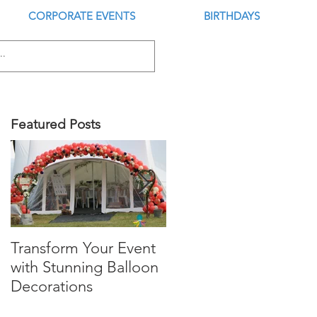
CORPORATE EVENTS
BIRTHDAYS
Featured Posts
Transform Your Event
Is this the Best Digital
with Stunning Balloon
Balloon Inflator?
Decorations