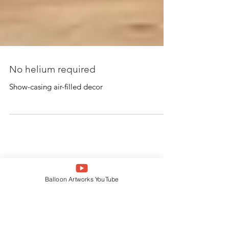
No helium required
Show-casing air-filled decor
Balloon Artworks YouTube
Featured Posts