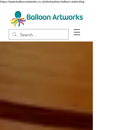
https://www.balloonartworks.co.uk/derbyshire-balloon-artist-blog