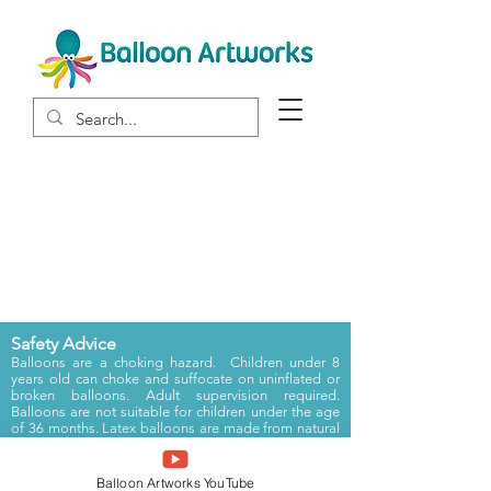
Portfolio
Safety Advice
Balloons are a choking hazard. Children under 8
years old can choke and suffocate on uninflated or
broken balloons. Adult supervision required.
Balloons are not suitable for children under the age
of 36 months.
Latex balloons are made from natural
rubber latex which can cause an allergic reaction.
Registered in England and Wales Registration Number:
Balloon Artworks YouTube
6333507